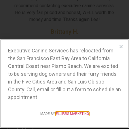
recommend contacting executive canine services.
He is very fair priced and honest, WELL worth the
money and time. Thanks again Les!
Brittany H.
Walnut Creek, CA
Executive Canine Services has relocated from
the San Francisco East Bay Area to California
Central Coast near Pismo Beach. We are excited
Business Hours
to be serving dog owners and their furry friends
in the Five Cities Area and San Luis Obispo
Tuesday-Saturday:
County. Call, email or fill out a form to schedule an
Open by appointment
appointment
Sunday-Monday:
Closed
MADE BY
ELLIPSIS MARKETING