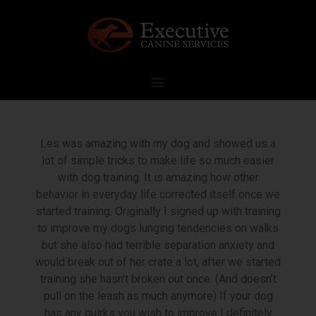
Les was amazing with my dog and showed us a
lot of simple tricks to make life so much easier
with dog training. It is amazing how other
behavior in everyday life corrected itself once we
started training. Originally I signed up with training
to improve my dogs lunging tendencies on walks
but she also had terrible separation anxiety and
would break out of her crate a lot, after we started
training she hasn’t broken out once. (And doesn’t
pull on the leash as much anymore) If your dog
has any quirks you wish to improve I definitely