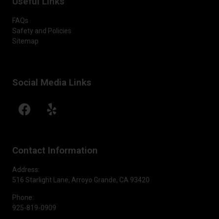
Useful Links
FAQs
Safety and Policies
Sitemap
Social Media Links
Contact Information
Address:
516 Starlight Lane, Arroyo Grande, CA 93420
Phone:
925-819-0909