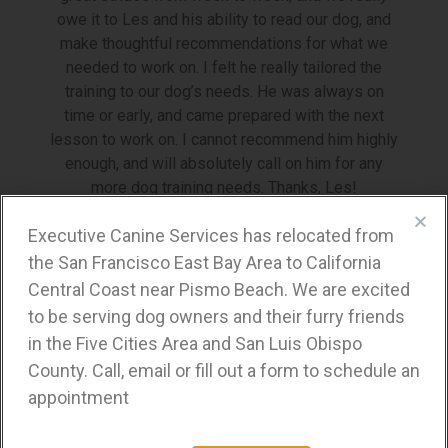
owe it to Les and his ability to read our dog, and
make thoughtful recommendations for what we
needed to work on. I felt he really tailored the
training to our dog’s needs. He was always on
time or early, and came prepared with the next
lesson to work on. I cannot recommend him highly
enough, and will absolutely call on him for any
more dog training needs. Thanks, Les!
Stacy W.
Executive Canine Services has relocated from
the San Francisco East Bay Area to California
Lafayette, CA
Central Coast near Pismo Beach. We are excited
to be serving dog owners and their furry friends
in the Five Cities Area and San Luis Obispo
Business Hours
County. Call, email or fill out a form to schedule an
appointment
Tuesday-Saturday:
Open by appointment