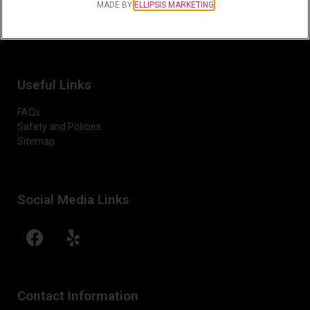
MADE BY
ELLIPSIS MARKETING
Sunday-Monday:
Closed
Useful Links
FAQs
Safety and Policies
Sitemap
Social Media Links
Contact Information