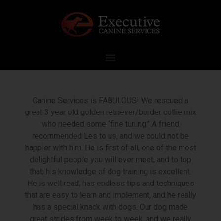
Canine Services is FABULOUS! We rescued a
great 3 year old golden retriever/border collie mix
who needed some “fine tuning.” A friend
recommended Les to us, and we could not be
happier with him. He is first of all, one of the most
delightful people you will ever meet, and to top
that, his knowledge of dog training is excellent.
He is well read, has endless tips and techniques
that are easy to learn and implement, and he really
has a special knack with dogs. Our dog made
great strides from week to week, and we really